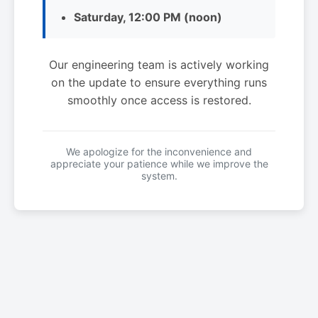
Saturday, 12:00 PM (noon)
Our engineering team is actively working
on the update to ensure everything runs
smoothly once access is restored.
We apologize for the inconvenience and
appreciate your patience while we improve the
system.