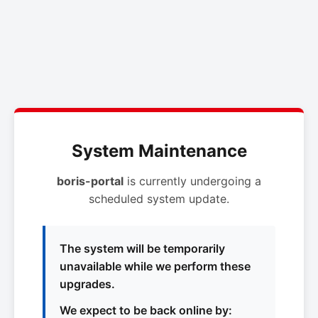
System Maintenance
boris-portal
is currently undergoing a
scheduled system update.
The system will be temporarily
unavailable while we perform these
upgrades.
We expect to be back online by: