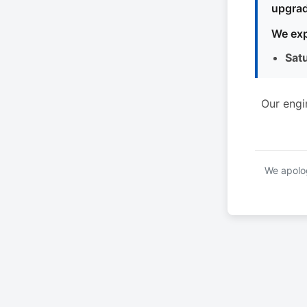
upgrad
We exp
Sat
Our engi
We apolog