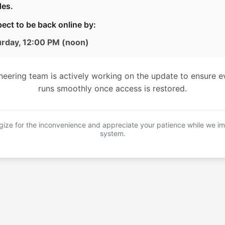
es.
ect to be back online by:
urday, 12:00 PM (noon)
neering team is actively working on the update to ensure e
runs smoothly once access is restored.
ize for the inconvenience and appreciate your patience while we i
system.