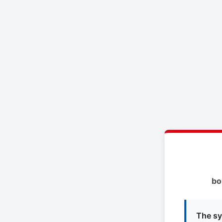
bo
The sy