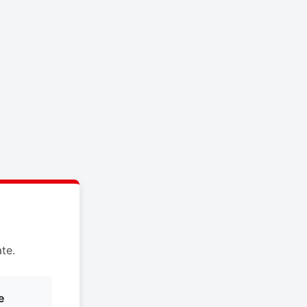
te.
e