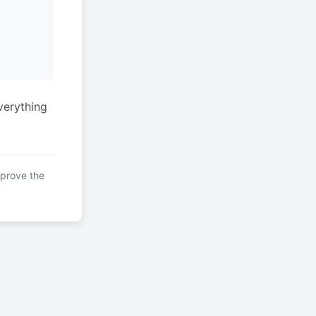
verything
mprove the