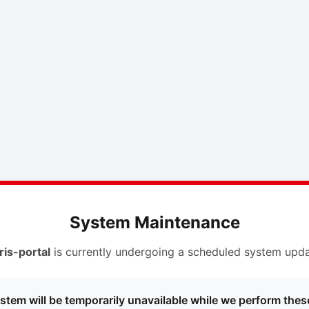
System Maintenance
ris-portal
is currently undergoing a scheduled system upda
stem will be temporarily unavailable while we perform thes