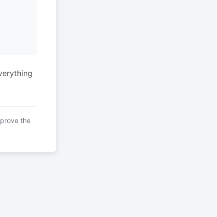
verything
mprove the