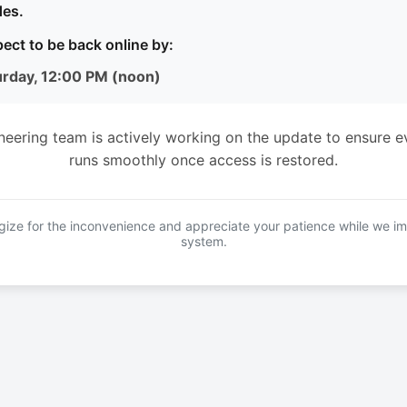
es.
ect to be back online by:
urday, 12:00 PM (noon)
neering team is actively working on the update to ensure e
runs smoothly once access is restored.
ize for the inconvenience and appreciate your patience while we i
system.