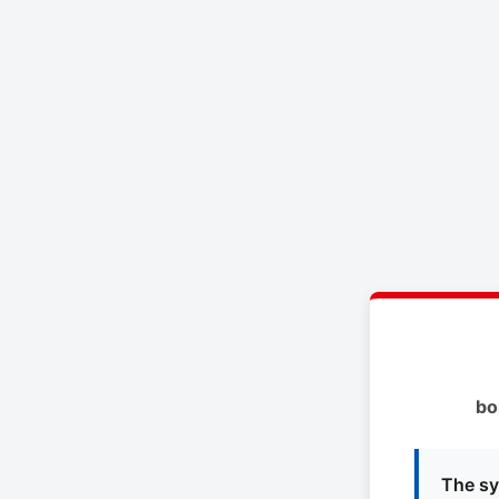
bo
The sy