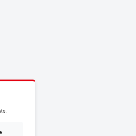
te.
e