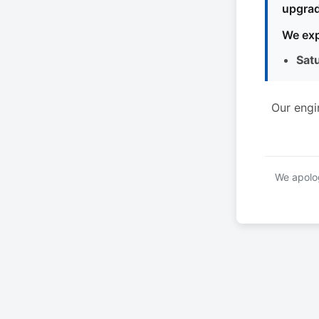
upgrad
We exp
Sat
Our engi
We apolog