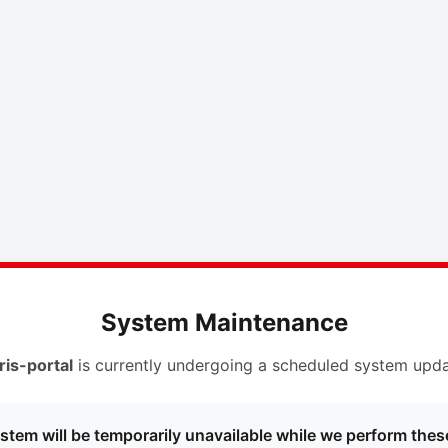
System Maintenance
ris-portal
is currently undergoing a scheduled system upda
stem will be temporarily unavailable while we perform thes