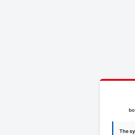
bo
The sy