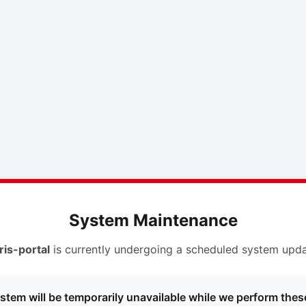
System Maintenance
ris-portal
is currently undergoing a scheduled system upda
stem will be temporarily unavailable while we perform thes