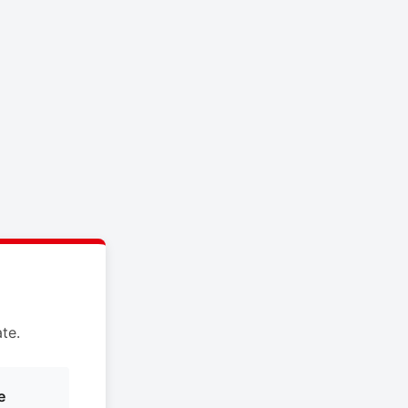
te.
e