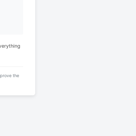
verything
mprove the