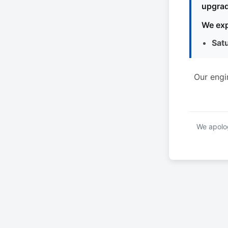
upgrad
We exp
Sat
Our engi
We apolog