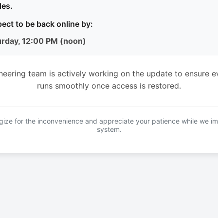
es.
ect to be back online by:
urday, 12:00 PM (noon)
neering team is actively working on the update to ensure e
runs smoothly once access is restored.
ize for the inconvenience and appreciate your patience while we i
system.