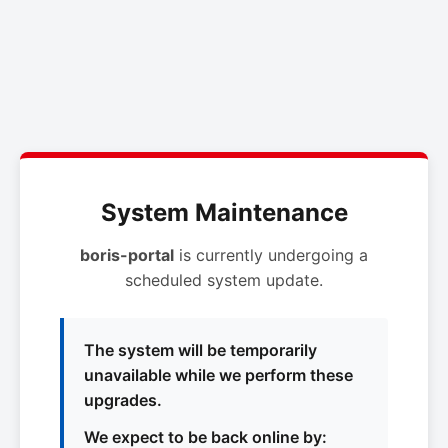
System Maintenance
boris-portal
is currently undergoing a
scheduled system update.
The system will be temporarily
unavailable while we perform these
upgrades.
We expect to be back online by: