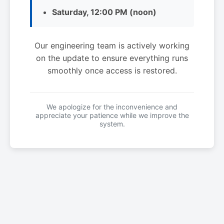
Saturday, 12:00 PM (noon)
Our engineering team is actively working
on the update to ensure everything runs
smoothly once access is restored.
We apologize for the inconvenience and
appreciate your patience while we improve the
system.