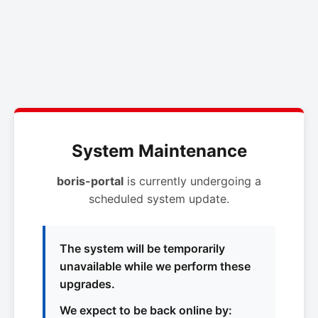
System Maintenance
boris-portal
is currently undergoing a
scheduled system update.
The system will be temporarily
unavailable while we perform these
upgrades.
We expect to be back online by: