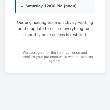
Saturday, 12:00 PM (noon)
Our engineering team is actively working
on the update to ensure everything runs
smoothly once access is restored.
We apologize for the inconvenience and
appreciate your patience while we improve the
system.