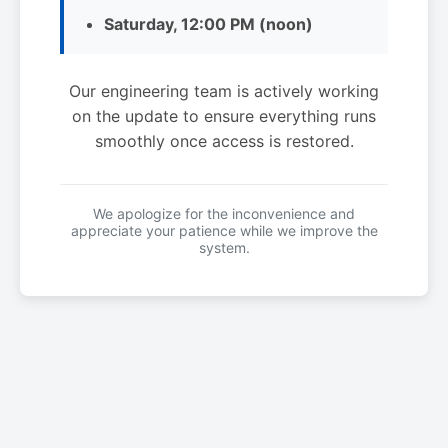
Saturday, 12:00 PM (noon)
Our engineering team is actively working
on the update to ensure everything runs
smoothly once access is restored.
We apologize for the inconvenience and
appreciate your patience while we improve the
system.