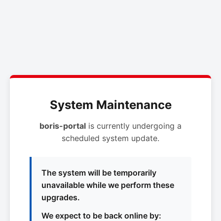
System Maintenance
boris-portal
is currently undergoing a
scheduled system update.
The system will be temporarily
unavailable while we perform these
upgrades.
We expect to be back online by: