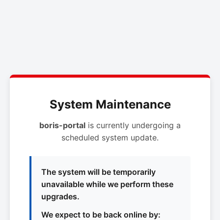
System Maintenance
boris-portal
is currently undergoing a
scheduled system update.
The system will be temporarily
unavailable while we perform these
upgrades.
We expect to be back online by: