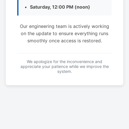
Saturday, 12:00 PM (noon)
Our engineering team is actively working
on the update to ensure everything runs
smoothly once access is restored.
We apologize for the inconvenience and
appreciate your patience while we improve the
system.