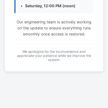
Saturday, 12:00 PM (noon)
Our engineering team is actively working
on the update to ensure everything runs
smoothly once access is restored.
We apologize for the inconvenience and
appreciate your patience while we improve the
system.