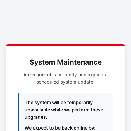
System Maintenance
boris-portal
is currently undergoing a
scheduled system update.
The system will be temporarily
unavailable while we perform these
upgrades.
We expect to be back online by: