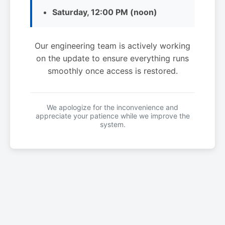
Saturday, 12:00 PM (noon)
Our engineering team is actively working
on the update to ensure everything runs
smoothly once access is restored.
We apologize for the inconvenience and
appreciate your patience while we improve the
system.