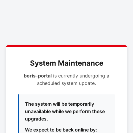
System Maintenance
boris-portal
is currently undergoing a
scheduled system update.
The system will be temporarily
unavailable while we perform these
upgrades.
We expect to be back online by: