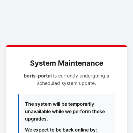
System Maintenance
boris-portal
is currently undergoing a
scheduled system update.
The system will be temporarily
unavailable while we perform these
upgrades.
We expect to be back online by: