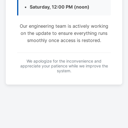
Saturday, 12:00 PM (noon)
Our engineering team is actively working
on the update to ensure everything runs
smoothly once access is restored.
We apologize for the inconvenience and
appreciate your patience while we improve the
system.