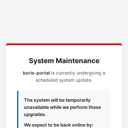
System Maintenance
boris-portal
is currently undergoing a
scheduled system update.
The system will be temporarily
unavailable while we perform these
upgrades.
We expect to be back online by: