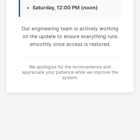
Saturday, 12:00 PM (noon)
Our engineering team is actively working
on the update to ensure everything runs
smoothly once access is restored.
We apologize for the inconvenience and
appreciate your patience while we improve the
system.