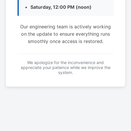
Saturday, 12:00 PM (noon)
Our engineering team is actively working
on the update to ensure everything runs
smoothly once access is restored.
We apologize for the inconvenience and
appreciate your patience while we improve the
system.