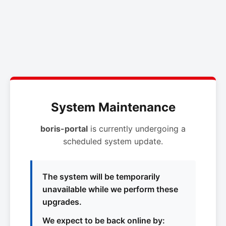
System Maintenance
boris-portal
is currently undergoing a
scheduled system update.
The system will be temporarily
unavailable while we perform these
upgrades.
We expect to be back online by: