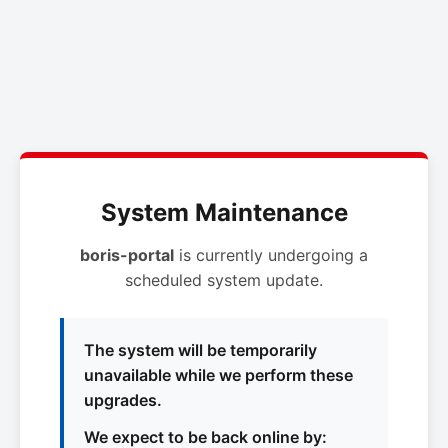
System Maintenance
boris-portal
is currently undergoing a
scheduled system update.
The system will be temporarily
unavailable while we perform these
upgrades.
We expect to be back online by: