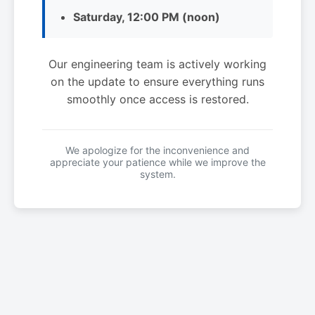
Saturday, 12:00 PM (noon)
Our engineering team is actively working
on the update to ensure everything runs
smoothly once access is restored.
We apologize for the inconvenience and
appreciate your patience while we improve the
system.