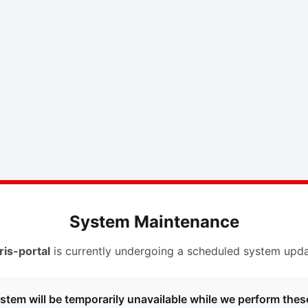
System Maintenance
ris-portal
is currently undergoing a scheduled system upda
stem will be temporarily unavailable while we perform thes