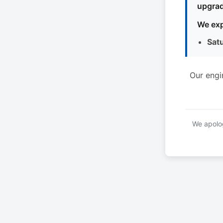
upgrad
We exp
Sat
Our engi
We apolog