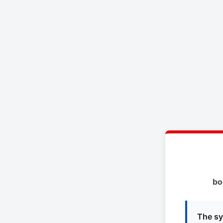
bo
The sy