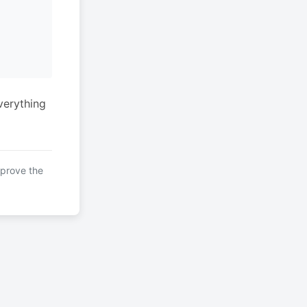
verything
mprove the