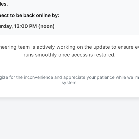
es.
ect to be back online by:
urday, 12:00 PM (noon)
neering team is actively working on the update to ensure e
runs smoothly once access is restored.
ize for the inconvenience and appreciate your patience while we i
system.