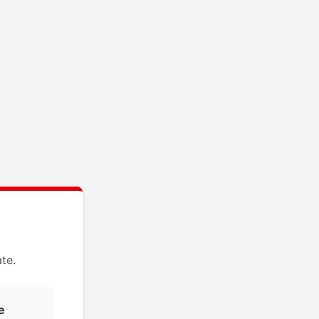
te.
e