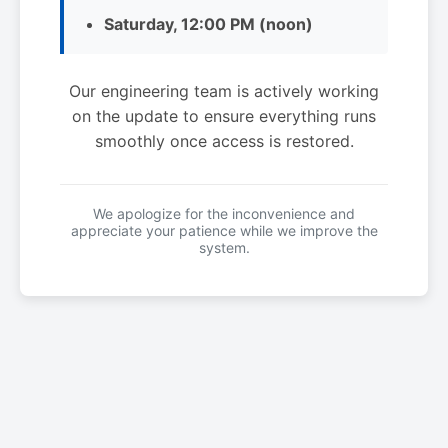
Saturday, 12:00 PM (noon)
Our engineering team is actively working
on the update to ensure everything runs
smoothly once access is restored.
We apologize for the inconvenience and
appreciate your patience while we improve the
system.