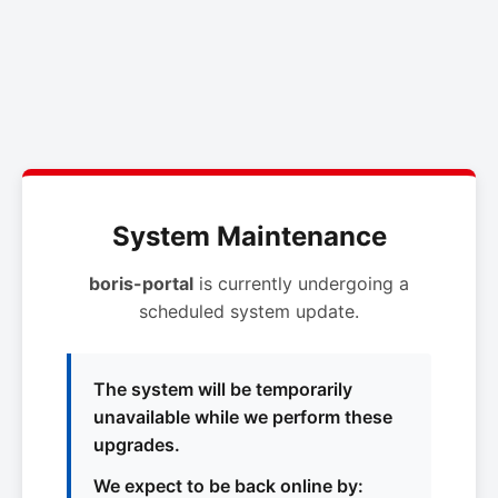
System Maintenance
boris-portal
is currently undergoing a
scheduled system update.
The system will be temporarily
unavailable while we perform these
upgrades.
We expect to be back online by: