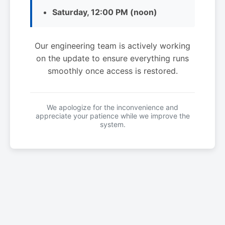
Saturday, 12:00 PM (noon)
Our engineering team is actively working
on the update to ensure everything runs
smoothly once access is restored.
We apologize for the inconvenience and
appreciate your patience while we improve the
system.