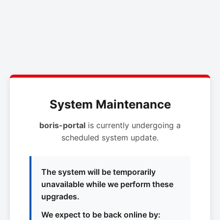
System Maintenance
boris-portal
is currently undergoing a
scheduled system update.
The system will be temporarily
unavailable while we perform these
upgrades.
We expect to be back online by: