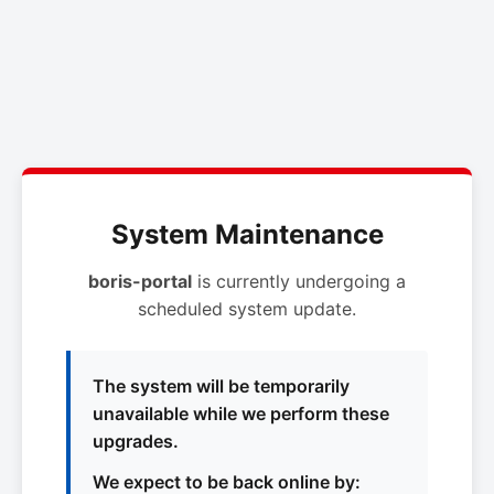
System Maintenance
boris-portal
is currently undergoing a
scheduled system update.
The system will be temporarily
unavailable while we perform these
upgrades.
We expect to be back online by: