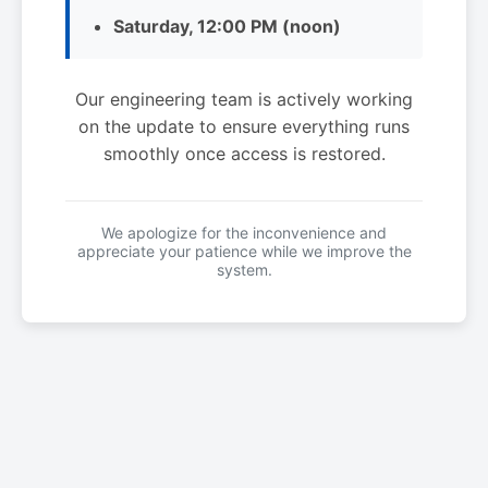
Saturday, 12:00 PM (noon)
Our engineering team is actively working
on the update to ensure everything runs
smoothly once access is restored.
We apologize for the inconvenience and
appreciate your patience while we improve the
system.