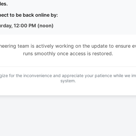
es.
ect to be back online by:
urday, 12:00 PM (noon)
neering team is actively working on the update to ensure e
runs smoothly once access is restored.
ize for the inconvenience and appreciate your patience while we i
system.