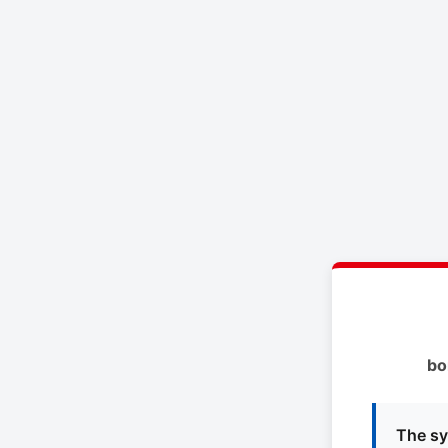
bo
The sy