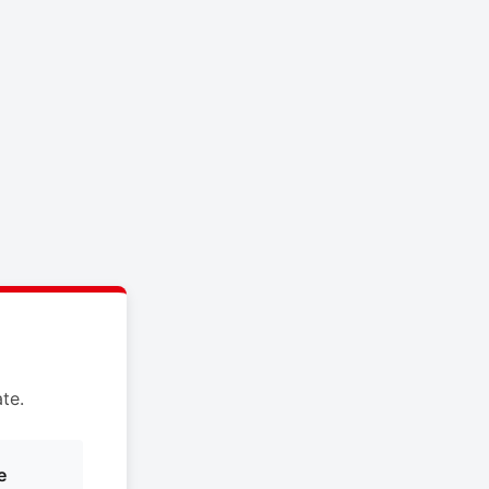
te.
e