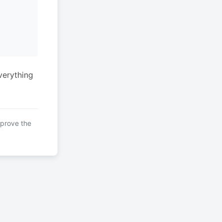
verything
mprove the