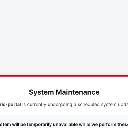
System Maintenance
ris-portal
is currently undergoing a scheduled system upda
stem will be temporarily unavailable while we perform thes