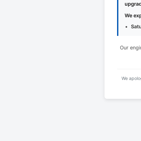
upgrad
We exp
Sat
Our engi
We apolog