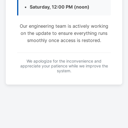
Saturday, 12:00 PM (noon)
Our engineering team is actively working
on the update to ensure everything runs
smoothly once access is restored.
We apologize for the inconvenience and
appreciate your patience while we improve the
system.