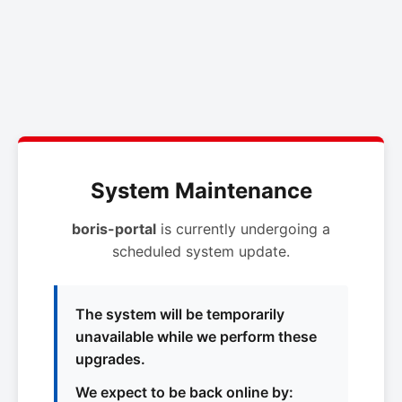
System Maintenance
boris-portal
is currently undergoing a
scheduled system update.
The system will be temporarily
unavailable while we perform these
upgrades.
We expect to be back online by: