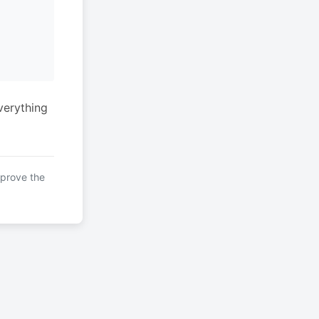
verything
mprove the