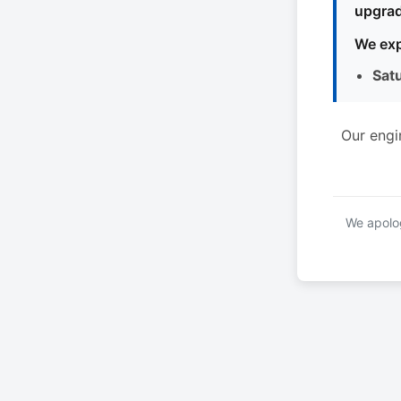
upgrad
We exp
Sat
Our engi
We apolog