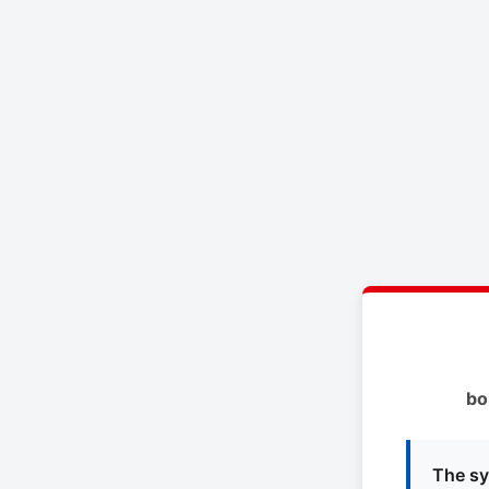
bo
The sy