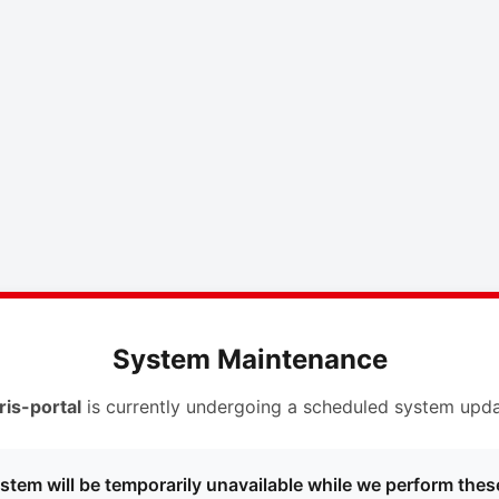
System Maintenance
ris-portal
is currently undergoing a scheduled system upda
stem will be temporarily unavailable while we perform thes