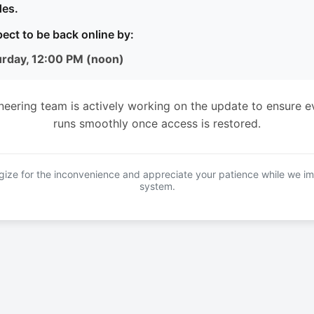
es.
ect to be back online by:
urday, 12:00 PM (noon)
neering team is actively working on the update to ensure e
runs smoothly once access is restored.
ize for the inconvenience and appreciate your patience while we i
system.