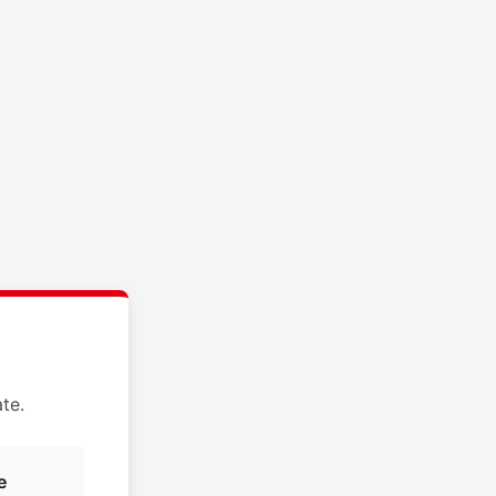
te.
e