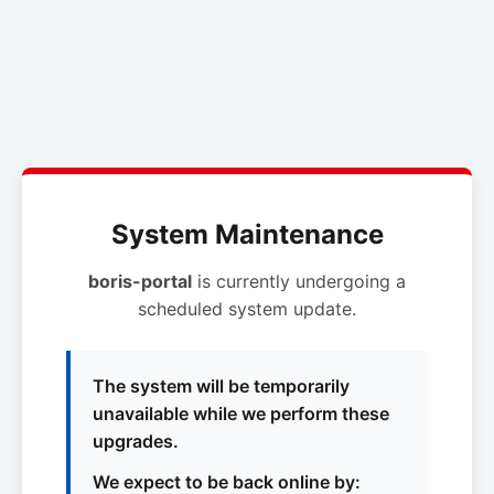
System Maintenance
boris-portal
is currently undergoing a
scheduled system update.
The system will be temporarily
unavailable while we perform these
upgrades.
We expect to be back online by: