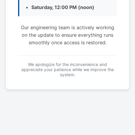
Saturday, 12:00 PM (noon)
Our engineering team is actively working
on the update to ensure everything runs
smoothly once access is restored.
We apologize for the inconvenience and
appreciate your patience while we improve the
system.