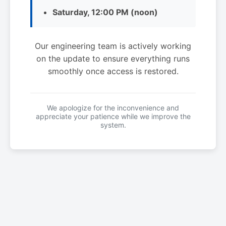
Saturday, 12:00 PM (noon)
Our engineering team is actively working
on the update to ensure everything runs
smoothly once access is restored.
We apologize for the inconvenience and
appreciate your patience while we improve the
system.