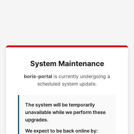
System Maintenance
boris-portal
is currently undergoing a
scheduled system update.
The system will be temporarily
unavailable while we perform these
upgrades.
We expect to be back online by: