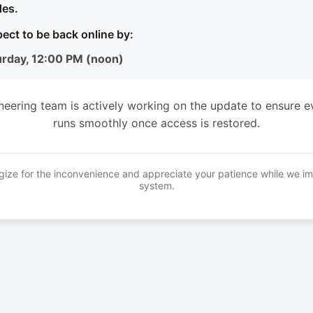
es.
ect to be back online by:
urday, 12:00 PM (noon)
neering team is actively working on the update to ensure e
runs smoothly once access is restored.
ize for the inconvenience and appreciate your patience while we i
system.