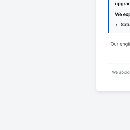
upgrad
We exp
Sat
Our engi
We apolog