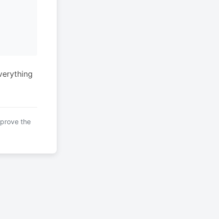
verything
mprove the