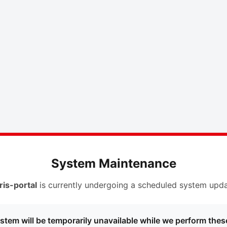
System Maintenance
ris-portal
is currently undergoing a scheduled system upda
stem will be temporarily unavailable while we perform thes