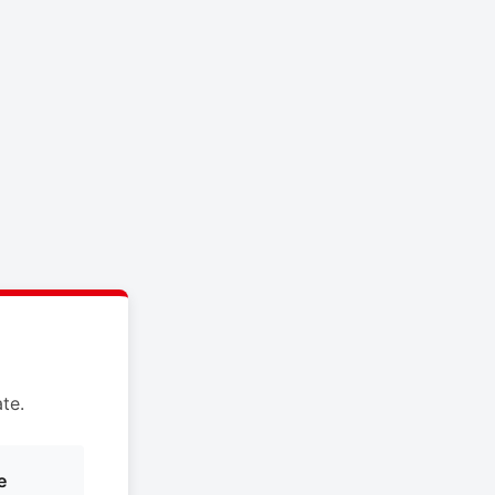
te.
e