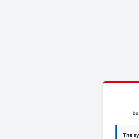
bo
The sy