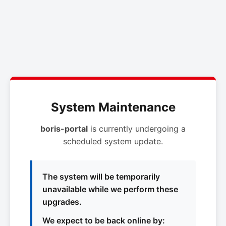
System Maintenance
boris-portal
is currently undergoing a
scheduled system update.
The system will be temporarily
unavailable while we perform these
upgrades.
We expect to be back online by: