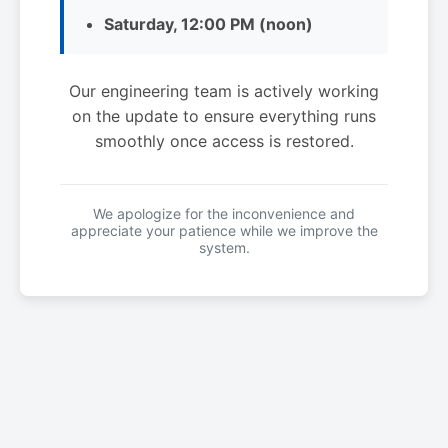
Saturday, 12:00 PM (noon)
Our engineering team is actively working
on the update to ensure everything runs
smoothly once access is restored.
We apologize for the inconvenience and
appreciate your patience while we improve the
system.