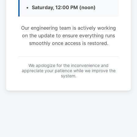
Saturday, 12:00 PM (noon)
Our engineering team is actively working
on the update to ensure everything runs
smoothly once access is restored.
We apologize for the inconvenience and
appreciate your patience while we improve the
system.