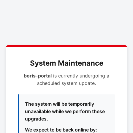
System Maintenance
boris-portal
is currently undergoing a
scheduled system update.
The system will be temporarily
unavailable while we perform these
upgrades.
We expect to be back online by: