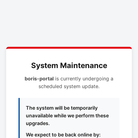
System Maintenance
boris-portal
is currently undergoing a
scheduled system update.
The system will be temporarily
unavailable while we perform these
upgrades.
We expect to be back online by: