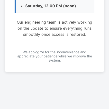
Saturday, 12:00 PM (noon)
Our engineering team is actively working
on the update to ensure everything runs
smoothly once access is restored.
We apologize for the inconvenience and
appreciate your patience while we improve the
system.