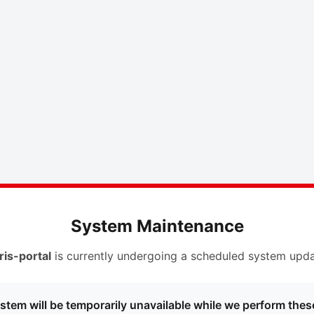
System Maintenance
ris-portal
is currently undergoing a scheduled system upda
stem will be temporarily unavailable while we perform thes