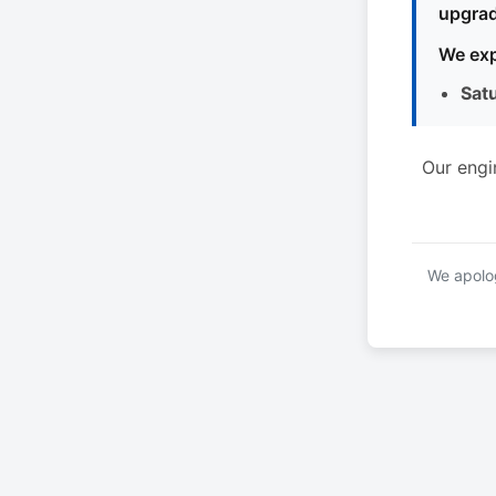
upgrad
We exp
Sat
Our engi
We apolog