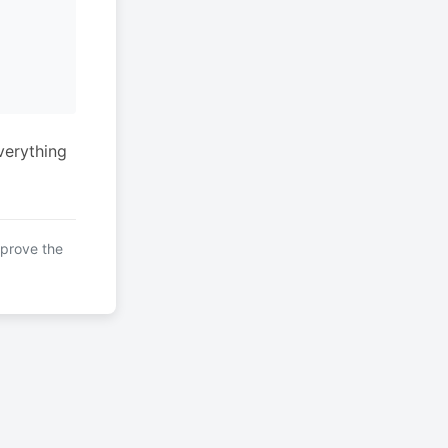
verything
mprove the