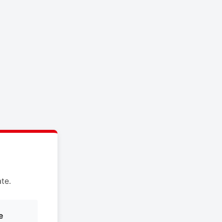
te.
e