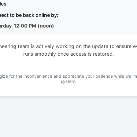
es.
ect to be back online by:
urday, 12:00 PM (noon)
neering team is actively working on the update to ensure e
runs smoothly once access is restored.
ize for the inconvenience and appreciate your patience while we i
system.