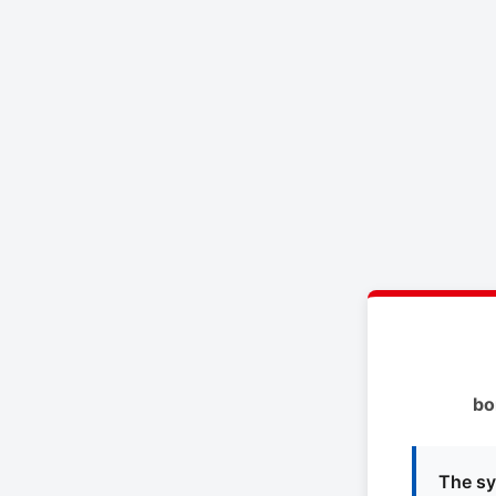
bo
The sy