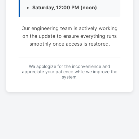
Saturday, 12:00 PM (noon)
Our engineering team is actively working
on the update to ensure everything runs
smoothly once access is restored.
We apologize for the inconvenience and
appreciate your patience while we improve the
system.