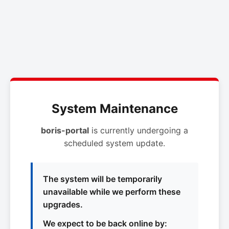
System Maintenance
boris-portal
is currently undergoing a
scheduled system update.
The system will be temporarily
unavailable while we perform these
upgrades.
We expect to be back online by: