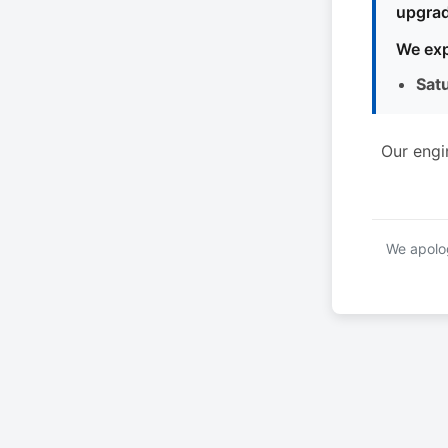
upgrad
We exp
Sat
Our engi
We apolog