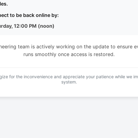
es.
ect to be back online by:
urday, 12:00 PM (noon)
neering team is actively working on the update to ensure e
runs smoothly once access is restored.
ize for the inconvenience and appreciate your patience while we i
system.