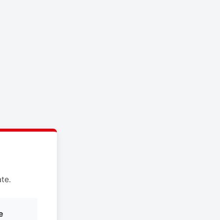
te.
e