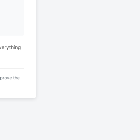
verything
mprove the