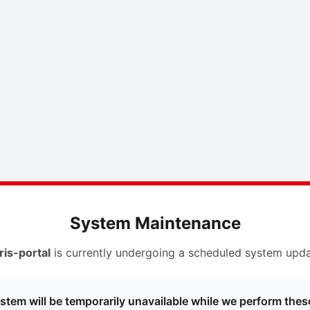
System Maintenance
ris-portal
is currently undergoing a scheduled system upda
stem will be temporarily unavailable while we perform thes