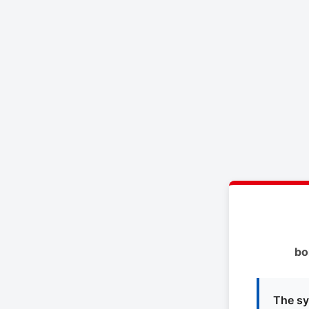
bo
The sy