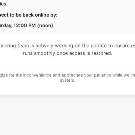
es.
ect to be back online by:
urday, 12:00 PM (noon)
neering team is actively working on the update to ensure e
runs smoothly once access is restored.
ize for the inconvenience and appreciate your patience while we i
system.