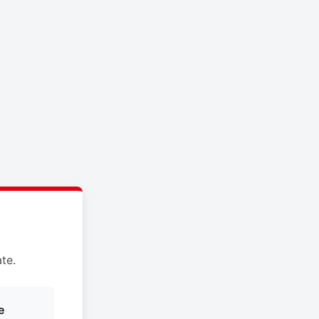
te.
e