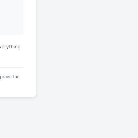
verything
mprove the