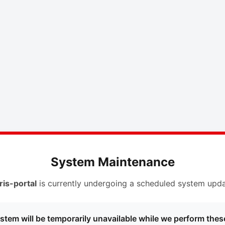
System Maintenance
ris-portal
is currently undergoing a scheduled system upda
stem will be temporarily unavailable while we perform thes