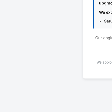
upgrad
We exp
Sat
Our engi
We apolog