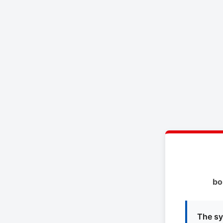
bo
The sy