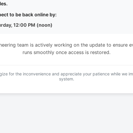
es.
ect to be back online by:
urday, 12:00 PM (noon)
neering team is actively working on the update to ensure e
runs smoothly once access is restored.
ize for the inconvenience and appreciate your patience while we i
system.