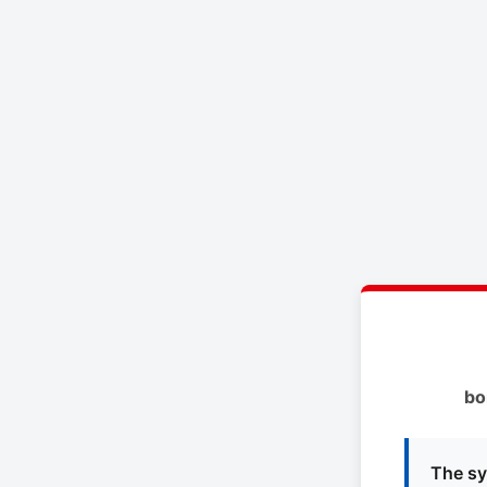
bo
The sy