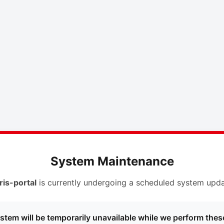
System Maintenance
ris-portal
is currently undergoing a scheduled system upda
stem will be temporarily unavailable while we perform thes