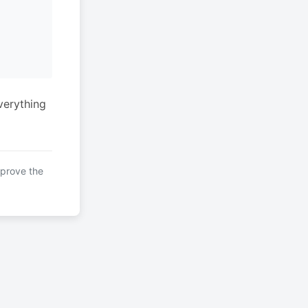
verything
mprove the