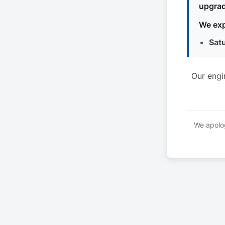
upgrad
We exp
Sat
Our engi
We apolog