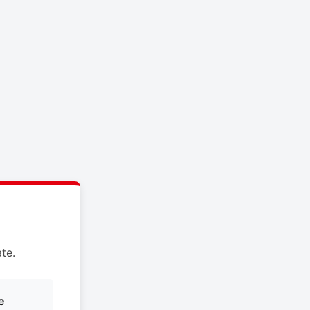
te.
e