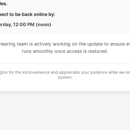
es.
ect to be back online by:
urday, 12:00 PM (noon)
neering team is actively working on the update to ensure e
runs smoothly once access is restored.
ize for the inconvenience and appreciate your patience while we i
system.