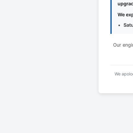
upgrad
We exp
Sat
Our engi
We apolog