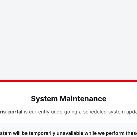
System Maintenance
ris-portal
is currently undergoing a scheduled system upda
stem will be temporarily unavailable while we perform thes