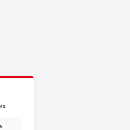
te.
e