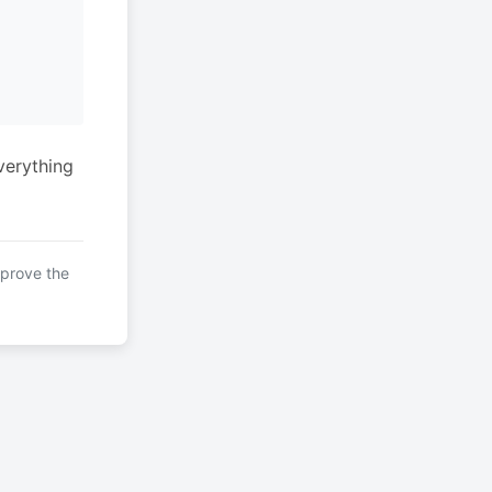
verything
mprove the