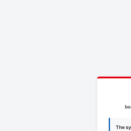
bo
The sy