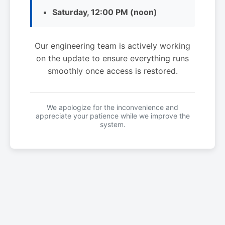
Saturday, 12:00 PM (noon)
Our engineering team is actively working
on the update to ensure everything runs
smoothly once access is restored.
We apologize for the inconvenience and
appreciate your patience while we improve the
system.