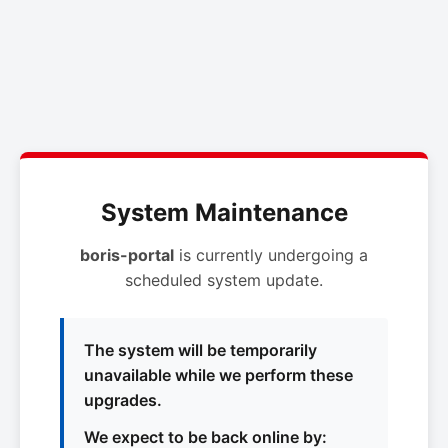
System Maintenance
boris-portal
is currently undergoing a
scheduled system update.
The system will be temporarily
unavailable while we perform these
upgrades.
We expect to be back online by: