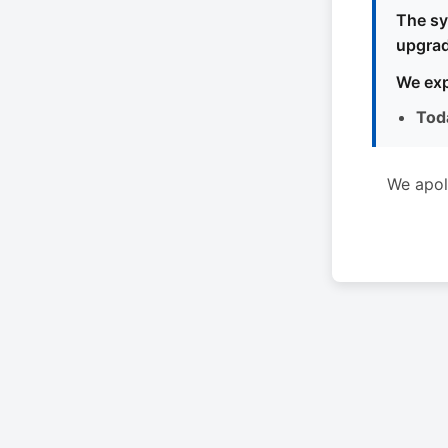
The sy
upgrad
We exp
Tod
We apol