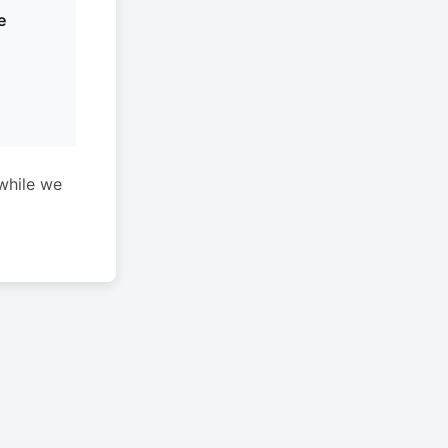
e
while we