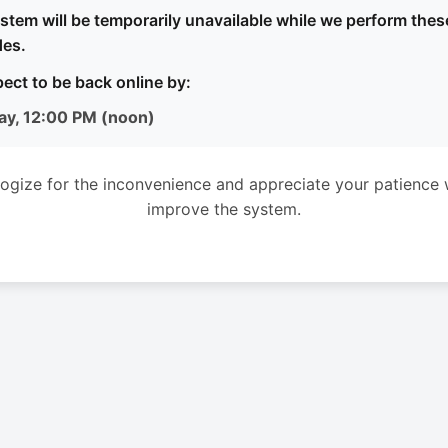
stem will be temporarily unavailable while we perform thes
es.
ect to be back online by:
ay, 12:00 PM (noon)
ogize for the inconvenience and appreciate your patience 
improve the system.