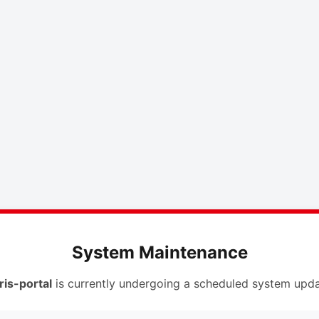
System Maintenance
ris-portal
is currently undergoing a scheduled system upda