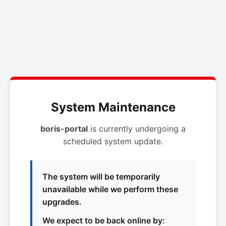
System Maintenance
boris-portal
is currently undergoing a
scheduled system update.
The system will be temporarily
unavailable while we perform these
upgrades.
We expect to be back online by: