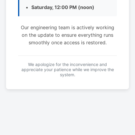
Saturday, 12:00 PM (noon)
Our engineering team is actively working
on the update to ensure everything runs
smoothly once access is restored.
We apologize for the inconvenience and
appreciate your patience while we improve the
system.