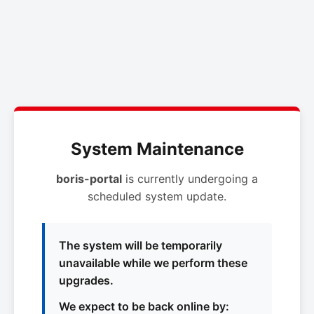
System Maintenance
boris-portal
is currently undergoing a
scheduled system update.
The system will be temporarily
unavailable while we perform these
upgrades.
We expect to be back online by: