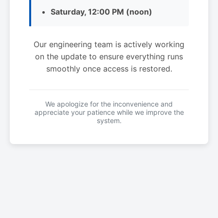
Saturday, 12:00 PM (noon)
Our engineering team is actively working
on the update to ensure everything runs
smoothly once access is restored.
We apologize for the inconvenience and
appreciate your patience while we improve the
system.