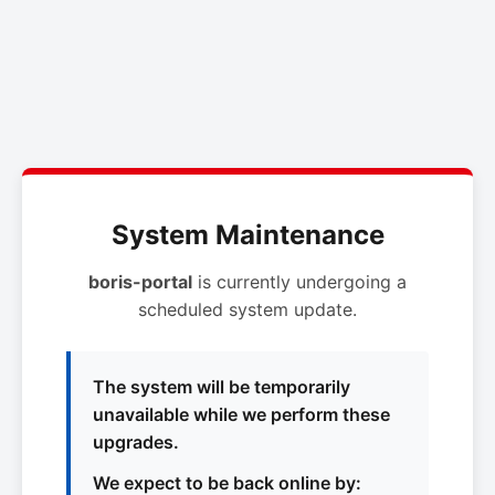
System Maintenance
boris-portal
is currently undergoing a
scheduled system update.
The system will be temporarily
unavailable while we perform these
upgrades.
We expect to be back online by: