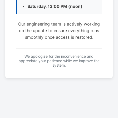
Saturday, 12:00 PM (noon)
Our engineering team is actively working
on the update to ensure everything runs
smoothly once access is restored.
We apologize for the inconvenience and
appreciate your patience while we improve the
system.