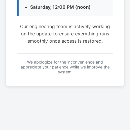
Saturday, 12:00 PM (noon)
Our engineering team is actively working
on the update to ensure everything runs
smoothly once access is restored.
We apologize for the inconvenience and
appreciate your patience while we improve the
system.