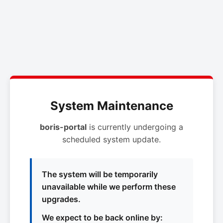
System Maintenance
boris-portal
is currently undergoing a
scheduled system update.
The system will be temporarily
unavailable while we perform these
upgrades.
We expect to be back online by: