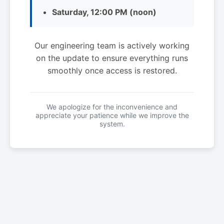
Saturday, 12:00 PM (noon)
Our engineering team is actively working
on the update to ensure everything runs
smoothly once access is restored.
We apologize for the inconvenience and
appreciate your patience while we improve the
system.