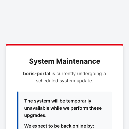
System Maintenance
boris-portal
is currently undergoing a
scheduled system update.
The system will be temporarily
unavailable while we perform these
upgrades.
We expect to be back online by: