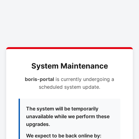
System Maintenance
boris-portal
is currently undergoing a
scheduled system update.
The system will be temporarily
unavailable while we perform these
upgrades.
We expect to be back online by: