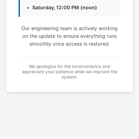
Saturday, 12:00 PM (noon)
Our engineering team is actively working
on the update to ensure everything runs
smoothly once access is restored.
We apologize for the inconvenience and
appreciate your patience while we improve the
system.