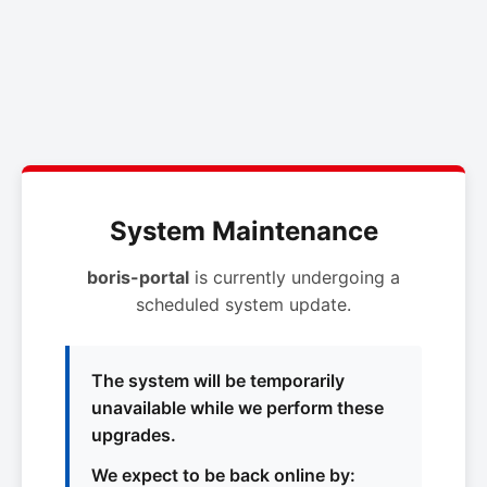
System Maintenance
boris-portal
is currently undergoing a
scheduled system update.
The system will be temporarily
unavailable while we perform these
upgrades.
We expect to be back online by: