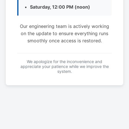
Saturday, 12:00 PM (noon)
Our engineering team is actively working
on the update to ensure everything runs
smoothly once access is restored.
We apologize for the inconvenience and
appreciate your patience while we improve the
system.