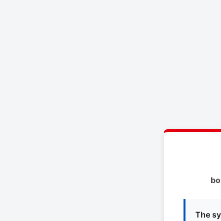
bo
The sy