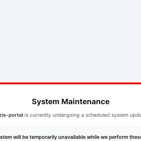
System Maintenance
ris-portal
is currently undergoing a scheduled system upda
stem will be temporarily unavailable while we perform thes