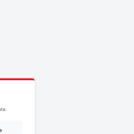
te.
e