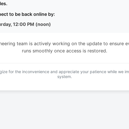
es.
ect to be back online by:
urday, 12:00 PM (noon)
neering team is actively working on the update to ensure e
runs smoothly once access is restored.
ize for the inconvenience and appreciate your patience while we i
system.