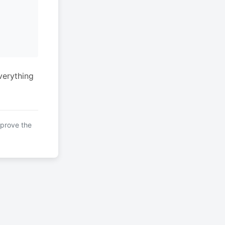
verything
mprove the