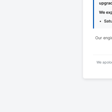
upgrad
We exp
Sat
Our engi
We apolog