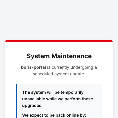
System Maintenance
boris-portal
is currently undergoing a
scheduled system update.
The system will be temporarily
unavailable while we perform these
upgrades.
We expect to be back online by: