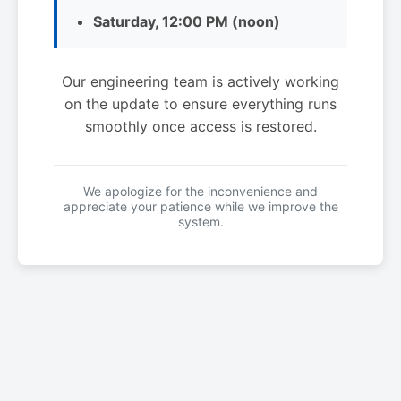
Saturday, 12:00 PM (noon)
Our engineering team is actively working
on the update to ensure everything runs
smoothly once access is restored.
We apologize for the inconvenience and
appreciate your patience while we improve the
system.