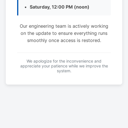
Saturday, 12:00 PM (noon)
Our engineering team is actively working
on the update to ensure everything runs
smoothly once access is restored.
We apologize for the inconvenience and
appreciate your patience while we improve the
system.