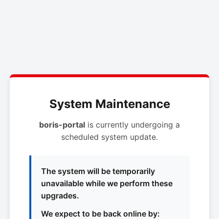
System Maintenance
boris-portal
is currently undergoing a
scheduled system update.
The system will be temporarily
unavailable while we perform these
upgrades.
We expect to be back online by: