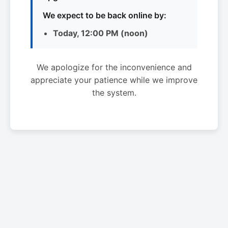
We expect to be back online by:
Today, 12:00 PM (noon)
We apologize for the inconvenience and
appreciate your patience while we improve
the system.