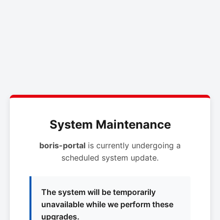
System Maintenance
boris-portal
is currently undergoing a
scheduled system update.
The system will be temporarily
unavailable while we perform these
upgrades.