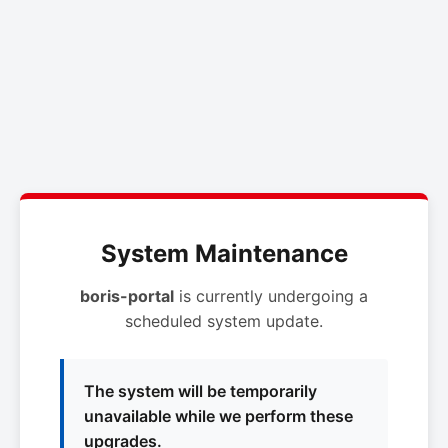
System Maintenance
boris-portal
is currently undergoing a
scheduled system update.
The system will be temporarily
unavailable while we perform these
upgrades.