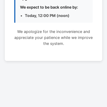
We expect to be back online by:
Today, 12:00 PM (noon)
We apologize for the inconvenience and
appreciate your patience while we improve
the system.