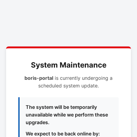
System Maintenance
boris-portal
is currently undergoing a
scheduled system update.
The system will be temporarily
unavailable while we perform these
upgrades.
We expect to be back online by: