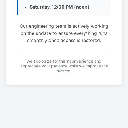
Saturday, 12:00 PM (noon)
Our engineering team is actively working
on the update to ensure everything runs
smoothly once access is restored.
We apologize for the inconvenience and
appreciate your patience while we improve the
system.