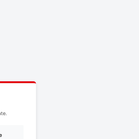
te.
e