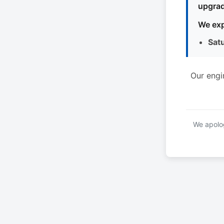
upgrad
We exp
Sat
Our engi
We apolog