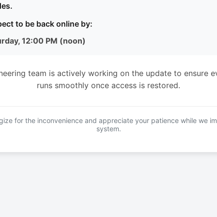
es.
ect to be back online by:
urday, 12:00 PM (noon)
neering team is actively working on the update to ensure e
runs smoothly once access is restored.
ize for the inconvenience and appreciate your patience while we i
system.