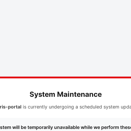
System Maintenance
ris-portal
is currently undergoing a scheduled system upda
stem will be temporarily unavailable while we perform thes