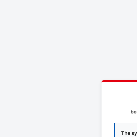
bo
The sy