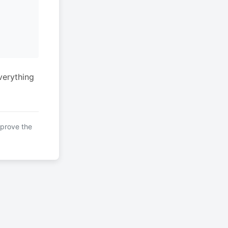
verything
mprove the