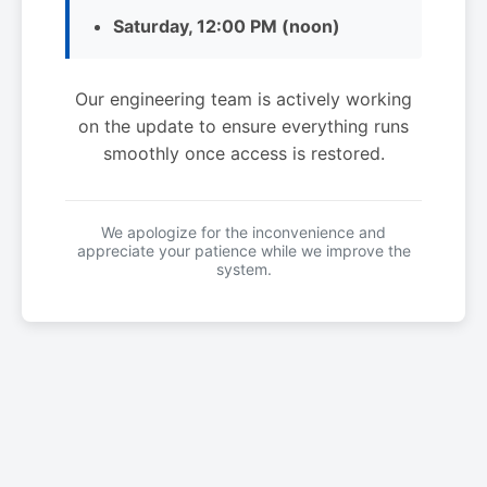
Saturday, 12:00 PM (noon)
Our engineering team is actively working
on the update to ensure everything runs
smoothly once access is restored.
We apologize for the inconvenience and
appreciate your patience while we improve the
system.