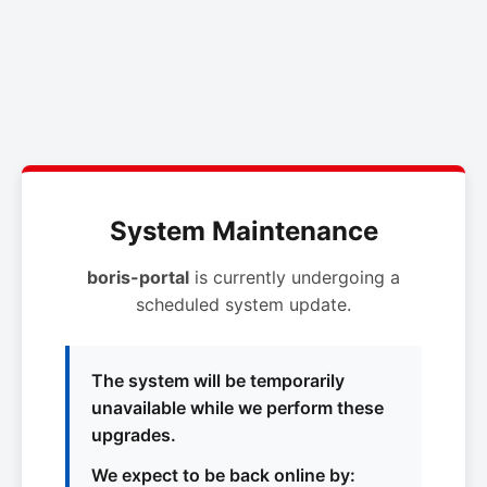
System Maintenance
boris-portal
is currently undergoing a
scheduled system update.
The system will be temporarily
unavailable while we perform these
upgrades.
We expect to be back online by: